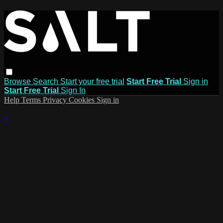
Browse
Search
Start your free trial
Start Free Trial
Sign in
Start Free Trial
Sign In
Help
Terms
Privacy
Cookies
Sign in
×