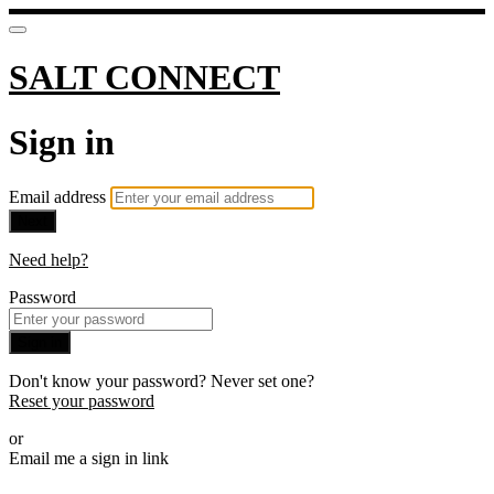
SALT CONNECT
Sign in
Email address
Next
Need help?
Password
Sign in
Don't know your password? Never set one?
Reset your password
or
Email me a sign in link